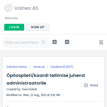
Valnes AS
Welcome
LOGIN
SIGN UP
Solution home
General
Student ID (EST)
Õpilaspileti/kaardi tellimise juhend
administraatorile
Print
Created by: Taavi Kalvik
Modified on: Wed, 21 Aug, 2019 at 9:01 AM