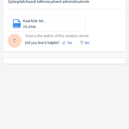
Õpilaspileti/kaardi tellimise juhend administraatorile
Kaartide tel...
DOCX
(91.8 KB)
Taavi is the author of this solution article.
T
Did you find it helpful?
Yes
No